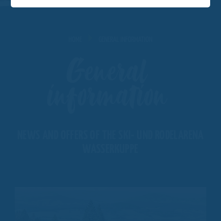
HOME
GENERAL INFORMATION
General
information
NEWS AND OFFERS OF THE SKI- UND RODELARENA
WASSERKUPPE