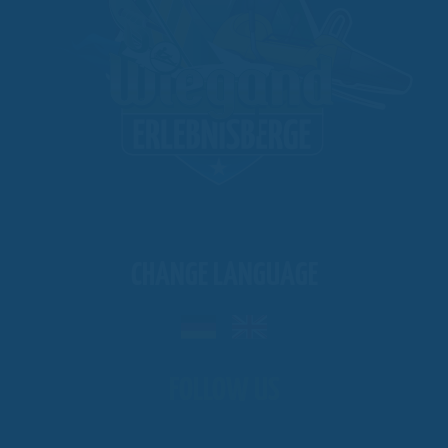
CHANGE LANGUAGE
FOLLOW US