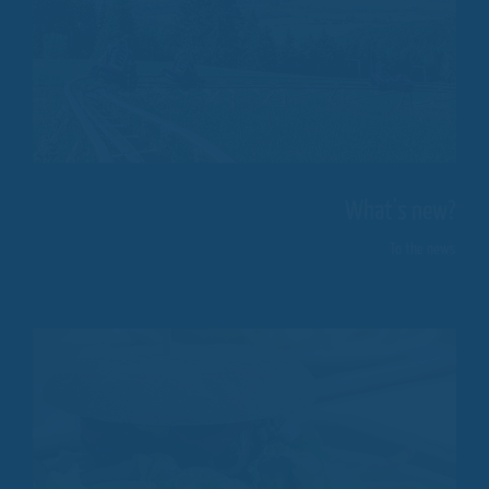
What's new?
To the news