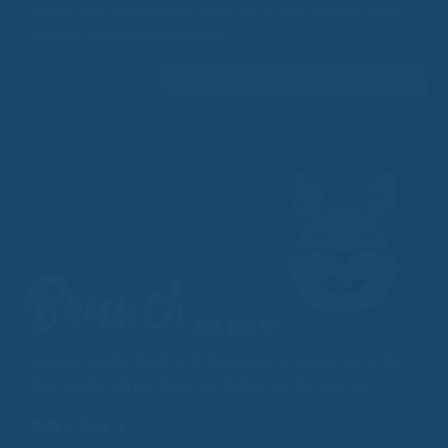
Rhönbob, Wie-Li and Hexenbesen. Finally, you can treat yourselves to a big
bratwurst in the Märchenwiesenhütte!
PLAN A CHILDREN'S BIRTHDAY PARTY
Brunch
FILL YOU UP
Enjoy your breakfast brunch on the Wasserkuppe. A fantastic view of the
Rhön. Together with your friends, your family or just the two of you.
BOOK A TABLE