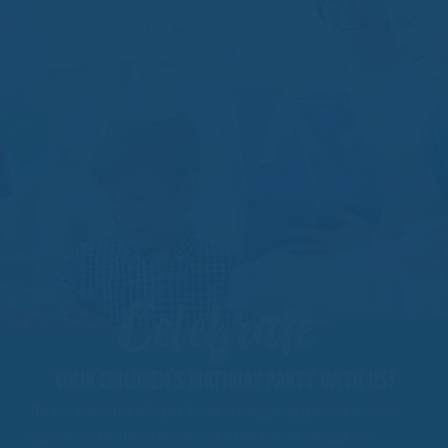
Celebrate
YOUR CHILDREN'S BIRTHDAY PARTY WITH US!
The best celebration with your friends is tobogganing down the mountain
together. You can choose between the double summer toboggan run,