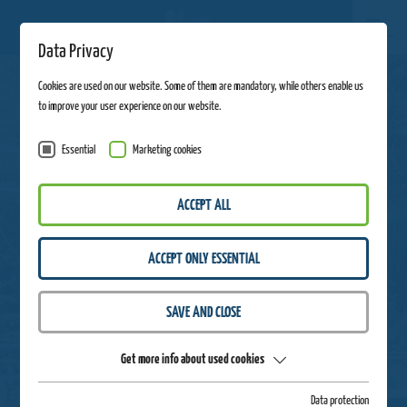
Data Privacy
Cookies are used on our website. Some of them are mandatory, while others enable us
to improve your user experience on our website.
Essential
Marketing cookies
ACCEPT ALL
ACCEPT ONLY ESSENTIAL
SAVE AND CLOSE
Get more info about used cookies
Data protection