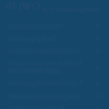
answer
TO ALL IMPORTANT QUESTIONS
Where can I get lift tickets?
Can I also pay by EC card?
What is the best way to get to you?
Is there an insider tip for the Ski- und
Rodelarena Wasserkuppe?
Can I also buy gift vouchers from you?
What are our current opening hours?