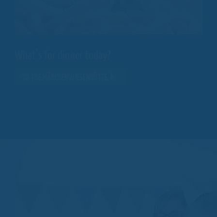
What's for dinner today?
TO THE MÄRCHENWIESENHÜTTE