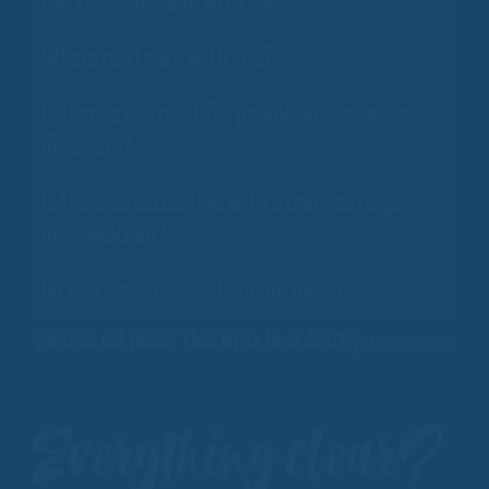
Can I bring my dog with me?
Where can I park with you?
Is there a discount for people with a severe
disability?
Is the area accessible with a baby carriage
or wheelchair?
Do you have a baby changing room?
Question not found? Then write to us directly:
Ask a question
Everything clear?