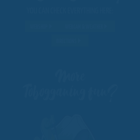
YOU CAN CHECK EVERYTHING HERE:
WEBSHOP
WEBCAM & WEATHER
DIRECTIONS
More
Tobogganing fun?