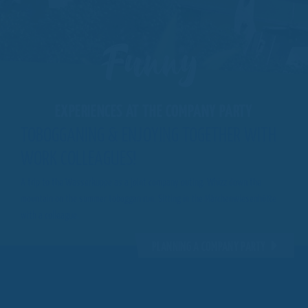
Funny
EXPERIENCES AT THE COMPANY PARTY
TOBOGGANING & ENJOYING TOGETHER WITH
WORK COLLEAGUES!
A trip to the Wasserkuppe as a joint company outing. Whizz down the
mountain on the summer toboggan run. Sitting in the Märchenwiesenhütte
with a colleague.
PLANNING A COMPANY PARTY