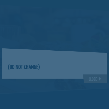
(DO NOT CHANGE)
CLOSE